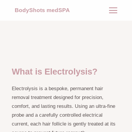
BodyShots medSPA
What is Electrolysis?
Electrolysis is a bespoke, permanent hair
removal treatment designed for precision,
comfort, and lasting results. Using an ultra-fine
probe and a carefully controlled electrical
current, each hair follicle is gently treated at its