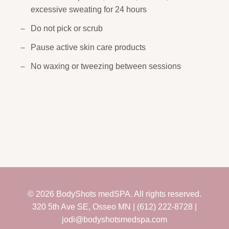
excessive sweating for 24 hours
Do not pick or scrub
Pause active skin care products
No waxing or tweezing between sessions
© 2026 BodyShots medSPA. All rights reserved.
320 5th Ave SE, Osseo MN | (612) 222-8728 |
jodi@bodyshotsmedspa.com