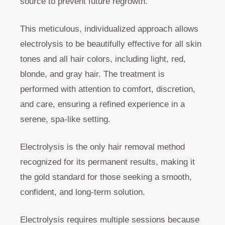
source to prevent future regrowth.
This meticulous, individualized approach allows
electrolysis to be beautifully effective for all skin
tones and all hair colors, including light, red,
blonde, and gray hair. The treatment is
performed with attention to comfort, discretion,
and care, ensuring a refined experience in a
serene, spa-like setting.
Electrolysis is the only hair removal method
recognized for its permanent results, making it
the gold standard for those seeking a smooth,
confident, and long-term solution.
Electrolysis requires multiple sessions because