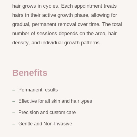
hair grows in cycles. Each appointment treats
hairs in their active growth phase, allowing for
gradual, permanent removal over time. The total
number of sessions depends on the area, hair
density, and individual growth patterns.
Benefits
Permanent results
Effective for all skin and hair types
Precision and custom care
Gentle and Non-Invasive