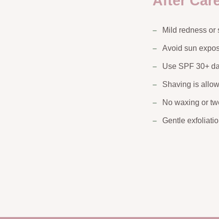
After Car
Mild redness or 
Avoid sun expos
Use SPF 30+ da
Shaving is allo
No waxing or t
Gentle exfoliati