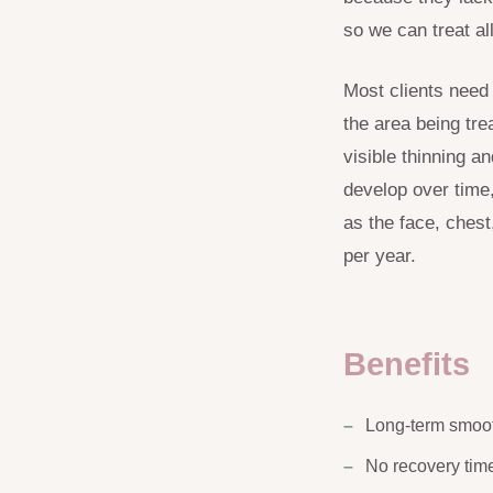
so we can treat al
Most clients need
the area being tre
visible thinning a
develop over time
as the face, ches
per year.
Benefits
Long-term smoo
No recovery tim