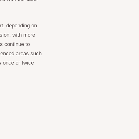
rt, depending on
ssion, with more
s continue to
luenced areas such
s once or twice