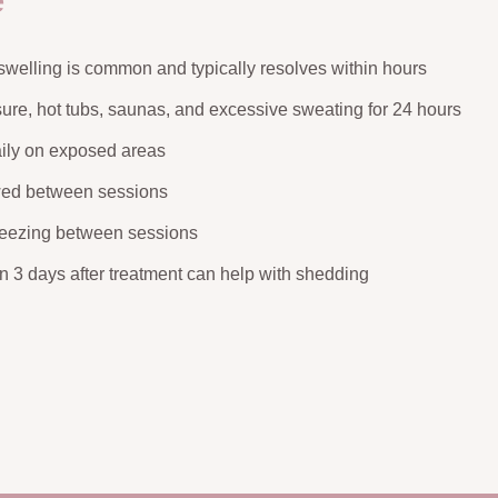
e
swelling is common and typically resolves within hours
ure, hot tubs, saunas, and excessive sweating for 24 hours
ily on exposed areas
wed between sessions
weezing between sessions
on 3 days after treatment can help with shedding