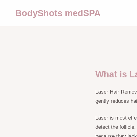
BodyShots medSPA
What is L
Laser Hair Removal
gently reduces ha
Laser is most effec
detect the follicl
because they lack