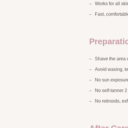
Works for all sk
Fast, comfortab
Preparati
Shave the area w
Avoid waxing, tw
No sun exposure
No self-tanner 2
No retinoids, ex