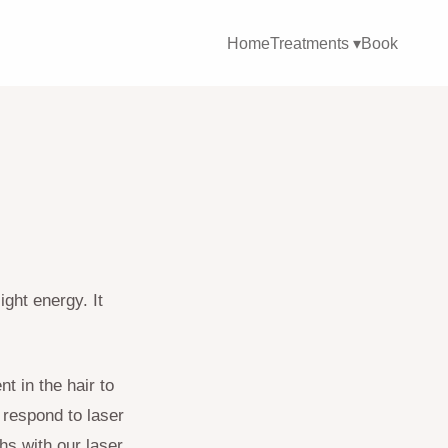
Home
Treatments ▾
Book
ight energy. It
nt in the hair to
 respond to laser
s with our laser