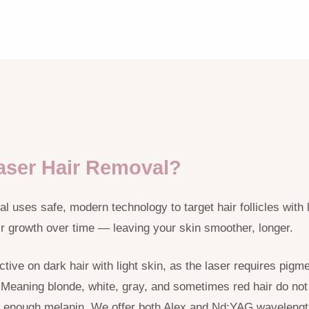
aser Hair Removal?
 uses safe, modern technology to target hair follicles with l
ir growth over time — leaving your skin smoother, longer.
tive on dark hair with light skin, as the laser requires pigme
e. Meaning blonde, white, gray, and sometimes red hair do not
 enough melanin. We offer both Alex and Nd:YAG wavelength