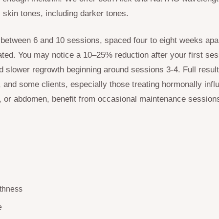
l skin tones, including darker tones.
 between 6 and 10 sessions, spaced four to eight weeks apa
ated. You may notice a 10–25% reduction after your first se
nd slower regrowth beginning around sessions 3-4. Full result
, and some clients, especially those treating hormonally inf
t, or abdomen, benefit from occasional maintenance session
thness
e