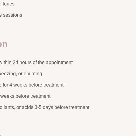
in tones
le sessions
on
ithin 24 hours of the appointment
eezing, or epilating
 for 4 weeks before treatment
 weeks before treatment
foliants, or acids 3-5 days before treatment